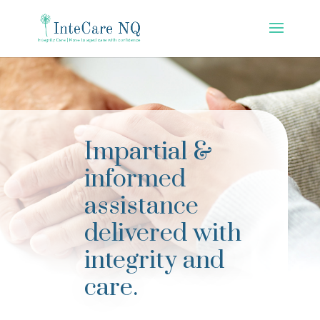
Impartial &
informed
assistance
delivered with
integrity and
care.