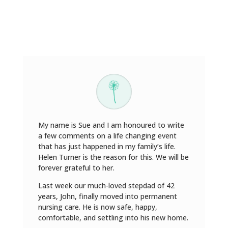
My name is Sue and I am honoured to write
a few comments on a life changing event
that has just happened in my family’s life.
Helen Turner is the reason for this. We will be
forever grateful to her.
Last week our much-loved stepdad of 42
years, John, finally moved into permanent
nursing care. He is now safe, happy,
comfortable, and settling into his new home.