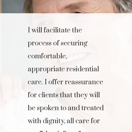
I will facilitate the
process of securing
comfortable,
appropriate residential
care. I offer reassurance
for clients that they will
be spoken to and treated
with dignity, all care for