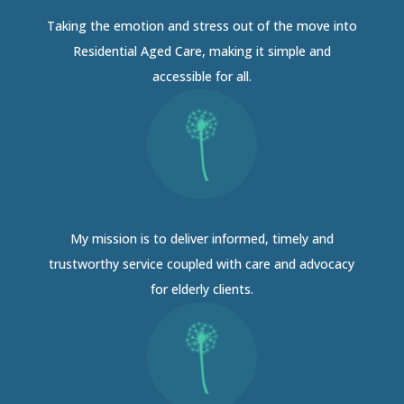
Taking the emotion and stress out of the move into
Residential Aged Care, making it simple and
accessible for all.
My mission is to deliver informed, timely and
trustworthy service coupled with care and advocacy
for elderly clients.