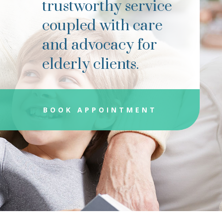
trustworthy service
coupled with care
and advocacy for
elderly clients.
BOOK APPOINTMENT