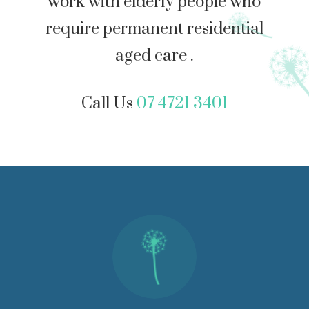
work with elderly people who
require permanent residential
aged care .
Call Us
07 4721 3401