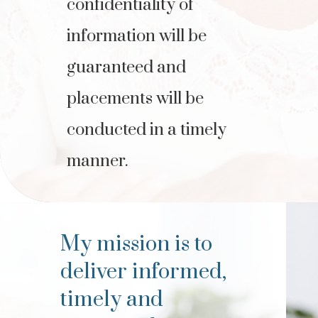
confidentiality of
information will be
guaranteed and
placements will be
conducted in a timely
manner.
My mission is to
deliver informed,
timely and