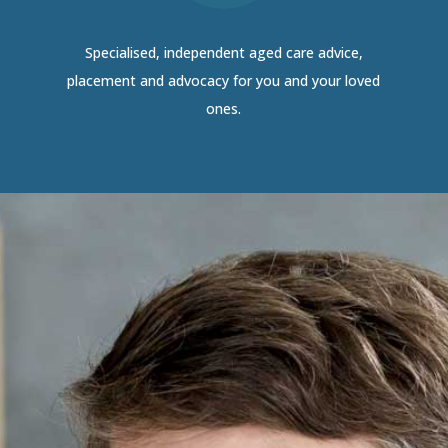
Specialised, independent aged care advice,
placement and advocacy for you and your loved
ones.