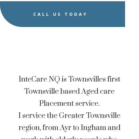
CALL US TODAY
InteCare NQ is Townsvilles first
Townsville based Aged care
Placement service.
I service the Greater Townsville
region, from Ayr to Ingham and