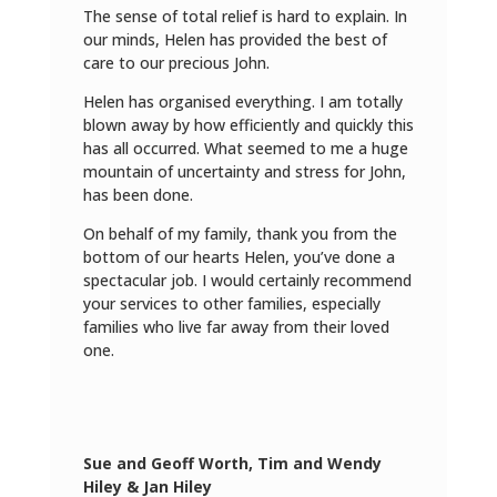
The sense of total relief is hard to explain. In
our minds, Helen has provided the best of
care to our precious John.
Helen has organised everything. I am totally
blown away by how efficiently and quickly this
has all occurred. What seemed to me a huge
mountain of uncertainty and stress for John,
has been done.
On behalf of my family, thank you from the
bottom of our hearts Helen, you’ve done a
spectacular job. I would certainly recommend
your services to other families, especially
families who live far away from their loved
one.
Sue and Geoff Worth, Tim and Wendy
Hiley & Jan Hiley